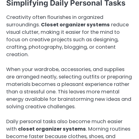
Simplifying Daily Personal Tasks
Creativity often flourishes in organized
surroundings.
Closet organizer systems
reduce
visual clutter, making it easier for the mind to
focus on creative projects such as designing,
crafting, photography, blogging, or content
creation.
When your wardrobe, accessories, and supplies
are arranged neatly, selecting outfits or preparing
materials becomes a pleasant experience rather
than a stressful one. This leaves more mental
energy available for brainstorming new ideas and
solving creative challenges.
Daily personal tasks also become much easier
with
closet organizer systems
. Morning routines
become faster because clothes, shoes, and