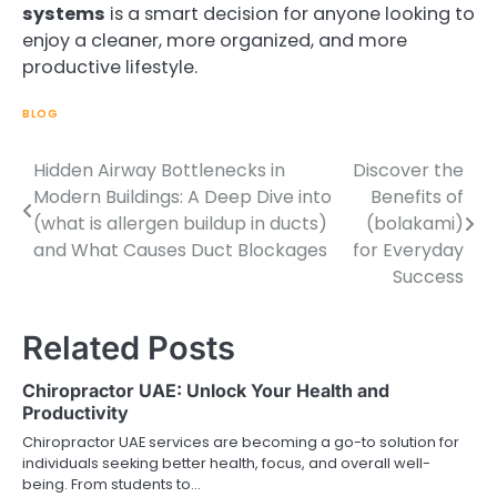
systems
is a smart decision for anyone looking to
enjoy a cleaner, more organized, and more
productive lifestyle.
BLOG
Hidden Airway Bottlenecks in
Discover the
Post
Modern Buildings: A Deep Dive into
Benefits of
navigation
(what is allergen buildup in ducts)
(bolakami)
and What Causes Duct Blockages
for Everyday
Success
Related Posts
Chiropractor UAE: Unlock Your Health and
Productivity
Chiropractor UAE services are becoming a go-to solution for
individuals seeking better health, focus, and overall well-
being. From students to…