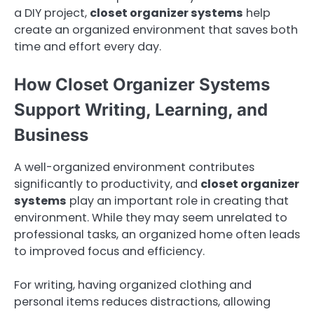
a DIY project,
closet organizer systems
help
create an organized environment that saves both
time and effort every day.
How Closet Organizer Systems
Support Writing, Learning, and
Business
A well-organized environment contributes
significantly to productivity, and
closet organizer
systems
play an important role in creating that
environment. While they may seem unrelated to
professional tasks, an organized home often leads
to improved focus and efficiency.
For writing, having organized clothing and
personal items reduces distractions, allowing