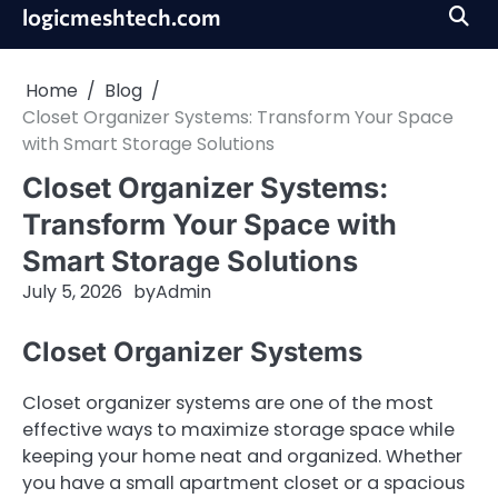
Skip
logicmeshtech.com
to
content
Home
Blog
Closet Organizer Systems: Transform Your Space
with Smart Storage Solutions
Closet Organizer Systems:
Transform Your Space with
Smart Storage Solutions
July 5, 2026
by
Admin
Closet Organizer Systems
Closet organizer systems are one of the most
effective ways to maximize storage space while
keeping your home neat and organized. Whether
you have a small apartment closet or a spacious