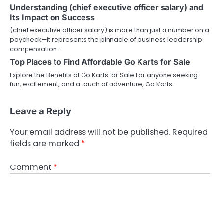
Understanding (chief executive officer salary) and
Its Impact on Success
(chief executive officer salary) is more than just a number on a
paycheck—it represents the pinnacle of business leadership
compensation…
Top Places to Find Affordable Go Karts for Sale
Explore the Benefits of Go Karts for Sale For anyone seeking
fun, excitement, and a touch of adventure, Go Karts…
Leave a Reply
Your email address will not be published.
Required
fields are marked
*
Comment
*