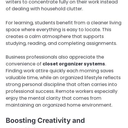
writers to concentrate fully on their work instead
of dealing with household clutter.
For learning, students benefit from a cleaner living
space where everything is easy to locate. This
creates a calm atmosphere that supports
studying, reading, and completing assignments.
Business professionals also appreciate the
convenience of
closet organizer systems
.
Finding work attire quickly each morning saves
valuable time, while an organized lifestyle reflects
strong personal discipline that often carries into
professional success. Remote workers especially
enjoy the mental clarity that comes from
maintaining an organized home environment.
Boosting Creativity and