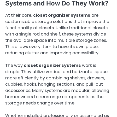
Systems and How Do They Work?
At their core,
closet organizer systems
are
customizable storage solutions that improve the
functionality of closets. Unlike traditional closets
with a single rod and shelf, these systems divide
the available space into multiple storage zones.
This allows every item to have its own place,
reducing clutter and improving accessibility.
The way
closet organizer systems
work is
simple. They utilize vertical and horizontal space
more efficiently by combining shelves, drawers,
cubbies, hooks, hanging sections, and pull-out
accessories. Many systems are modular, allowing
homeowners to rearrange components as their
storage needs change over time.
Whether installed professionally or assembled as