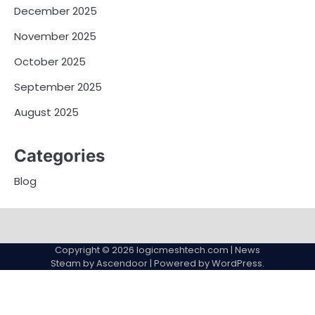
December 2025
November 2025
October 2025
September 2025
August 2025
Categories
Blog
Copyright © 2026
logicmeshtech.com
| News
Steam by
Ascendoor
| Powered by
WordPress
.