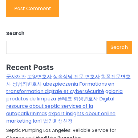
Search
Search
Recent Posts
군사재판
고양변호사
상속상담 전문 변호사
학폭전문변호
사
성범죄변호사
ubezpieczenia
Formations en
transformation digitale et cybersécurité
goiania
produtos de limpeza
폰테크
회생변호사
Digital
resource about septic services of la
autopatikrinimas
expert insights about online
marketing 1on1
법인회생신청
Septic Pumping Los Angeles: Reliable Service for
Cleaner and Healthier Properties