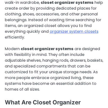
walk-in wardrobe,
closet organizer systems
help
create order by providing dedicated places for
clothing, shoes, accessories, and other personal
belongings. Instead of wasting time searching for
items, an organized closet allows you to find
everything quickly and
organizer system closets
efficiently.
Modern
closet organizer systems
are designed
with flexibility in mind. They often include
adjustable shelves, hanging rods, drawers, baskets,
and specialized compartments that can be
customized to fit your unique storage needs. As
more people embrace organized living, these
systems have become an essential addition to
homes of all sizes.
What Are Closet Organizer