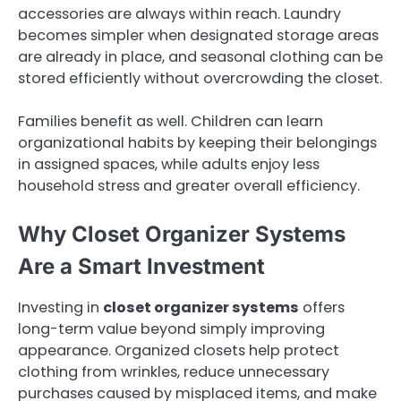
accessories are always within reach. Laundry
becomes simpler when designated storage areas
are already in place, and seasonal clothing can be
stored efficiently without overcrowding the closet.
Families benefit as well. Children can learn
organizational habits by keeping their belongings
in assigned spaces, while adults enjoy less
household stress and greater overall efficiency.
Why Closet Organizer Systems
Are a Smart Investment
Investing in
closet organizer systems
offers
long-term value beyond simply improving
appearance. Organized closets help protect
clothing from wrinkles, reduce unnecessary
purchases caused by misplaced items, and make