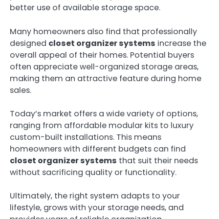
better use of available storage space.
Many homeowners also find that professionally
designed
closet organizer systems
increase the
overall appeal of their homes. Potential buyers
often appreciate well-organized storage areas,
making them an attractive feature during home
sales.
Today’s market offers a wide variety of options,
ranging from affordable modular kits to luxury
custom-built installations. This means
homeowners with different budgets can find
closet organizer systems
that suit their needs
without sacrificing quality or functionality.
Ultimately, the right system adapts to your
lifestyle, grows with your storage needs, and