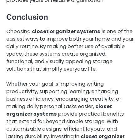
provides years of reliable organization.
Conclusion
Choosing
closet organizer systems
is one of the
easiest ways to improve both your home and your
daily routine. By making better use of available
space, these systems create organized,
functional, and visually appealing storage
solutions that simplify everyday life.
Whether your goal is improving writing
productivity, supporting learning, enhancing
business efficiency, encouraging creativity, or
making daily personal tasks easier,
closet
organizer systems
provide practical benefits
that extend far beyond simple storage. With
customizable designs, efficient layouts, and
lasting durability, investing in
closet organizer