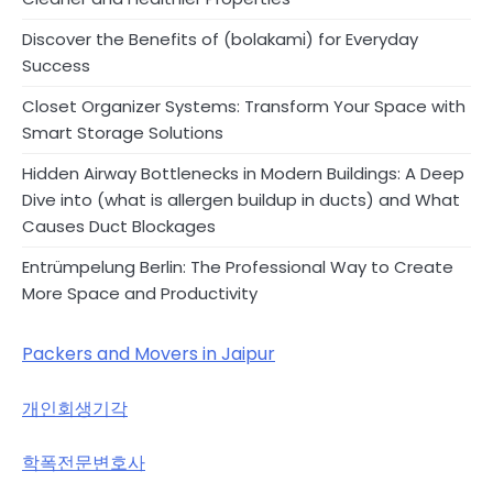
Discover the Benefits of (bolakami) for Everyday
Success
Closet Organizer Systems: Transform Your Space with
Smart Storage Solutions
Hidden Airway Bottlenecks in Modern Buildings: A Deep
Dive into (what is allergen buildup in ducts) and What
Causes Duct Blockages
Entrümpelung Berlin: The Professional Way to Create
More Space and Productivity
Packers and Movers in Jaipur
개인회생기각
학폭전문변호사