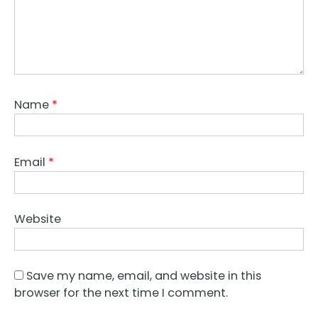
Name
*
Email
*
Website
Save my name, email, and website in this
browser for the next time I comment.