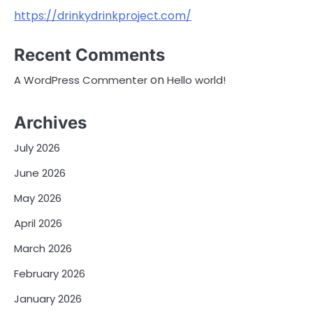
https://drinkydrinkproject.com/
Recent Comments
on
A WordPress Commenter
Hello world!
Archives
July 2026
June 2026
May 2026
April 2026
March 2026
February 2026
January 2026