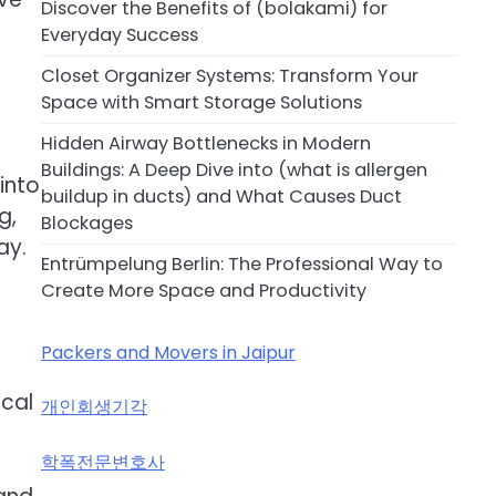
Discover the Benefits of (bolakami) for
Everyday Success
Closet Organizer Systems: Transform Your
Space with Smart Storage Solutions
Hidden Airway Bottlenecks in Modern
Buildings: A Deep Dive into (what is allergen
into
buildup in ducts) and What Causes Duct
g,
Blockages
ay.
Entrümpelung Berlin: The Professional Way to
Create More Space and Productivity
Packers and Movers in Jaipur
-
ical
개인회생기각
학폭전문변호사