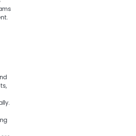
s
eams
nt.
and
ts,
lly.
ing