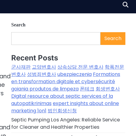
Search
Search
Recent Posts
군사재판
고양변호사
상속상담 전문 변호사
학폭전문
변호사
성범죄변호사
ubezpieczenia
Formations
 and
en transformation digitale et cybersécurité
he
goiania produtos de limpeza
폰테크
회생변호사
rs
Digital resource about septic services of la
autopatikrinimas
expert insights about online
marketing 1on1
법인회생신청
Septic Pumping Los Angeles: Reliable Service
 and
for Cleaner and Healthier Properties
ive