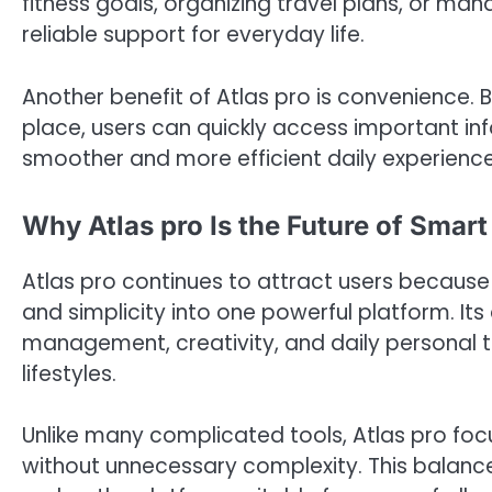
fitness goals, organizing travel plans, or man
reliable support for everyday life.
Another benefit of Atlas pro is convenience. 
place, users can quickly access important i
smoother and more efficient daily experience
Why Atlas pro Is the Future of Smart
Atlas pro continues to attract users because i
and simplicity into one powerful platform. Its 
management, creativity, and daily personal ta
lifestyles.
Unlike many complicated tools, Atlas pro focu
without unnecessary complexity. This balanc