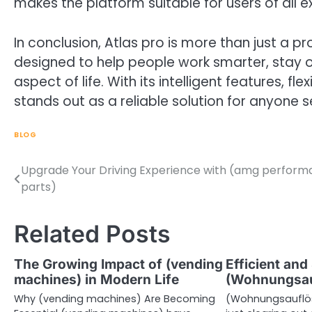
makes the platform suitable for users of all e
In conclusion, Atlas pro is more than just a pro
designed to help people work smarter, stay o
aspect of life. With its intelligent features, fl
stands out as a reliable solution for anyone s
BLOG
Upgrade Your Driving Experience with (amg perfor
Post
parts)
navigation
Related Posts
The Growing Impact of (vending
Efficient and
machines) in Modern Life
(Wohnungsau
Why (vending machines) Are Becoming
(Wohnungsauflös