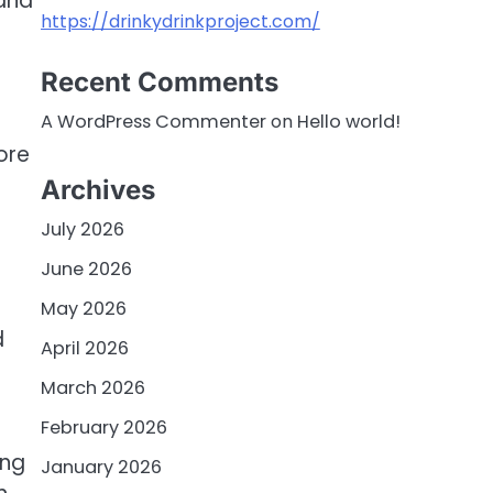
 and
https://drinkydrinkproject.com/
Recent Comments
A WordPress Commenter
on
Hello world!
ore
Archives
July 2026
June 2026
May 2026
d
April 2026
March 2026
February 2026
ing
January 2026