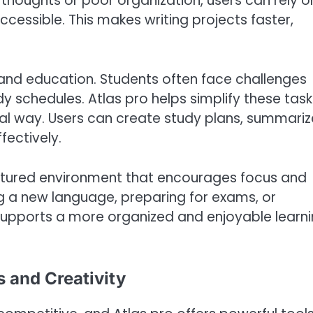
 thoughts or poor organization, users can rely o
cessible. This makes writing projects faster,
ng and education. Students often face challenges
schedules. Atlas pro helps simplify these task
ical way. Users can create study plans, summariz
fectively.
tructured environment that encourages focus and
ng a new language, preparing for exams, or
supports a more organized and enjoyable learn
 and Creativity