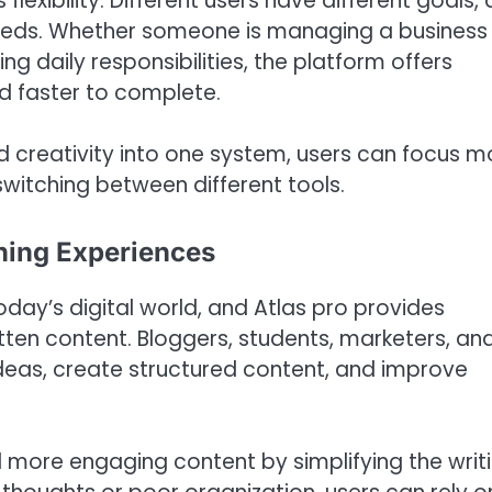
lexibility. Different users have different goals,
needs. Whether someone is managing a business
ng daily responsibilities, the platform offers
d faster to complete.
 creativity into one system, users can focus m
switching between different tools.
rning Experiences
today’s digital world, and Atlas pro provides
ten content. Bloggers, students, marketers, an
ideas, create structured content, and improve
 more engaging content by simplifying the writ