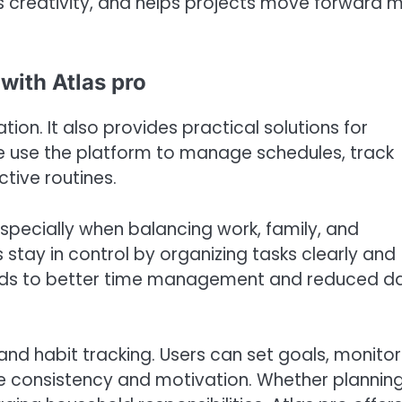
s creativity, and helps projects move forward 
with Atlas pro
tion. It also provides practical solutions for
e use the platform to manage schedules, track
tive routines.
specially when balancing work, family, and
s stay in control by organizing tasks clearly and
 leads to better time management and reduced da
nd habit tracking. Users can set goals, monitor
e consistency and motivation. Whether plannin