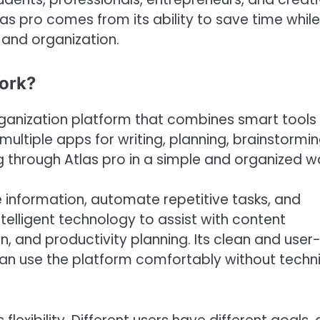
tlas pro comes from its ability to save time while
 and organization.
Work?
ganization platform that combines smart tools 
ultiple apps for writing, planning, brainstormin
 through Atlas pro in a simple and organized w
e information, automate repetitive tasks, and
telligent technology to assist with content
, and productivity planning. Its clean and user
can use the platform comfortably without techn