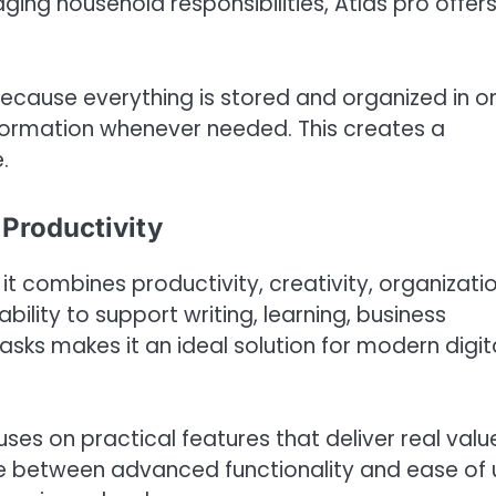
aging household responsibilities, Atlas pro offer
Because everything is stored and organized in o
nformation whenever needed. This creates a
.
 Productivity
t combines productivity, creativity, organizatio
ability to support writing, learning, business
sks makes it an ideal solution for modern digit
ses on practical features that deliver real valu
e between advanced functionality and ease of 