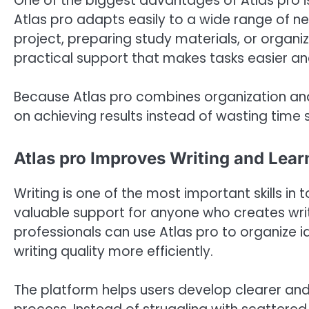
One of the biggest advantages of Atlas pro is f
Atlas pro adapts easily to a wide range of 
project, preparing study materials, or organizi
practical support that makes tasks easier an
Because Atlas pro combines organization and
on achieving results instead of wasting time 
Atlas pro Improves Writing and Lea
Writing is one of the most important skills in 
valuable support for anyone who creates writ
professionals can use Atlas pro to organize 
writing quality more efficiently.
The platform helps users develop clearer and