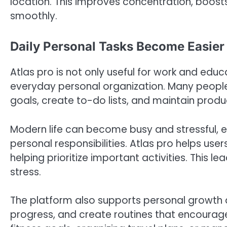
location. This improves concentration, boost
smoothly.
Daily Personal Tasks Become Easier 
Atlas pro is not only useful for work and educa
everyday personal organization. Many peopl
goals, create to-do lists, and maintain produc
Modern life can become busy and stressful, e
personal responsibilities. Atlas pro helps user
helping prioritize important activities. This
stress.
The platform also supports personal growth a
progress, and create routines that encourag