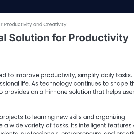
or Productivity and Creativity
al Solution for Productivity
d to improve productivity, simplify daily tasks,
ssional life. As technology continues to shape t
provides an all-in-one solution that helps use
rojects to learning new skills and organizing
e a wide variety of tasks. Its intelligent features
udents, professionals, entrepreneurs, and creat