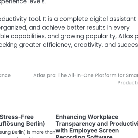
xperience levels.
ductivity tool. It is a complete digital assistant
rganized, and achieve better results in every
exible capabilities, and growing popularity, Atlas 
eeking greater efficiency, creativity, and succes
mance
Atlas pro: The All-in-One Platform for Sma
Producti
 Stress-Free
Enhancing Workplace
flösung Berlin)
Transparency and Productiv
with Employee Screen
ung Berlin) is more than
Recording Software