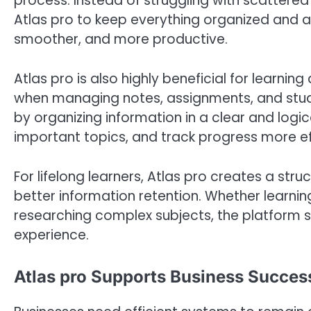
process. Instead of struggling with scattered
Atlas pro to keep everything organized and ac
smoother, and more productive.
Atlas pro is also highly beneficial for learni
when managing notes, assignments, and study 
by organizing information in a clear and log
important topics, and track progress more ef
For lifelong learners, Atlas pro creates a s
better information retention. Whether learni
researching complex subjects, the platform 
experience.
Atlas pro Supports Business Success