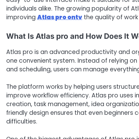
individuals alike. The growing popularity of A
improving
Atlas pro ontv
the quality of work
What Is Atlas pro and How Does It 
Atlas pro is an advanced productivity and or
one convenient system. Instead of relying on m
and scheduling, users can manage everything
The platform works by helping users structur
improve workflow efficiency. Atlas pro uses in
creation, task management, idea organization
friendly design ensures that even beginners 
difficulties.