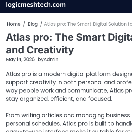
Skip
logicmeshtech.com
to
content
Home
Blog
Atlas pro: The Smart Digital Solution f
Atlas pro: The Smart Digit
and Creativity
May 14, 2026
by
Admin
Atlas pro is a modern digital platform designe
support creativity in both personal and profe
way people work and communicate, Atlas pro 
stay organized, efficient, and focused.
From writing articles and managing business p
personal schedules, Atlas pro is built to handl
easy-to-use interface make it suitable for st