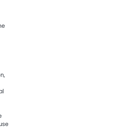
s
ne
n,
al
e
use