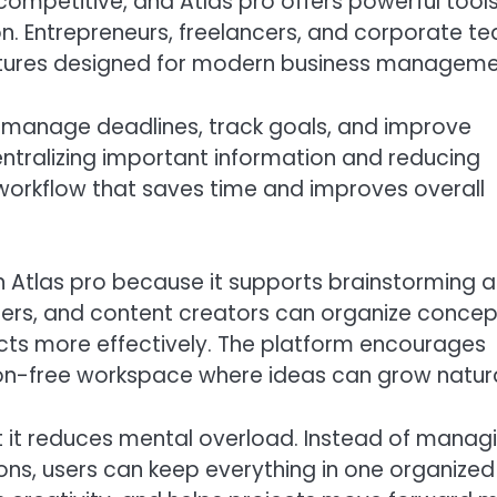
competitive, and Atlas pro offers powerful tool
. Entrepreneurs, freelancers, and corporate t
eatures designed for modern business manageme
, manage deadlines, track goals, and improve
tralizing important information and reducing
workflow that saves time and improves overall
in Atlas pro because it supports brainstorming 
ters, and content creators can organize concep
ts more effectively. The platform encourages
ion-free workspace where ideas can grow natura
t it reduces mental overload. Instead of manag
ons, users can keep everything in one organized