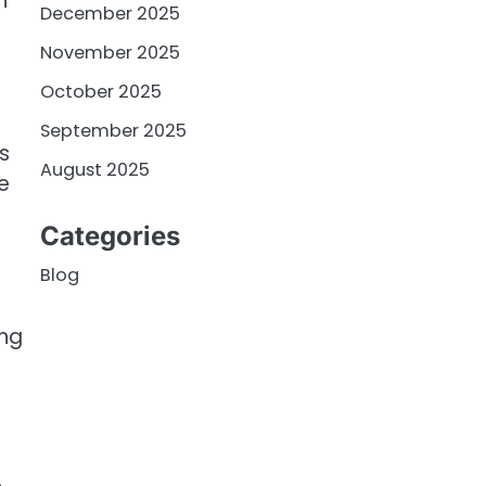
n
December 2025
November 2025
October 2025
September 2025
s
August 2025
e
Categories
Blog
ing