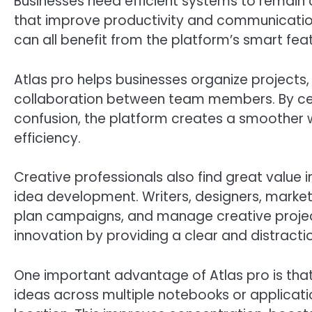
Businesses need efficient systems to remain 
that improve productivity and communication
can all benefit from the platform’s smart f
Atlas pro helps businesses organize projects
collaboration between team members. By cen
confusion, the platform creates a smoother 
efficiency.
Creative professionals also find great value 
idea development. Writers, designers, marke
plan campaigns, and manage creative projec
innovation by providing a clear and distract
One important advantage of Atlas pro is tha
ideas across multiple notebooks or applicati