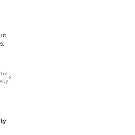
pro
s.
rter
vity
ity