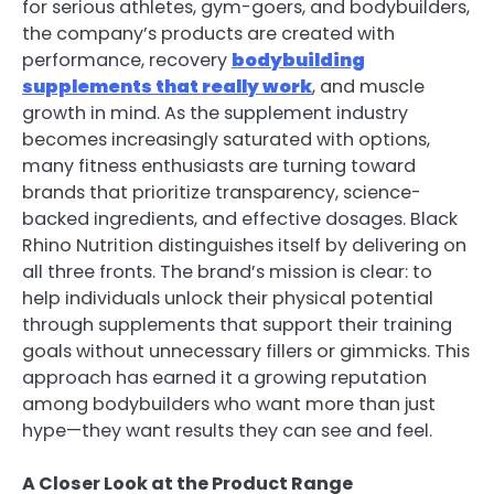
for serious athletes, gym-goers, and bodybuilders,
the company’s products are created with
performance, recovery
bodybuilding
supplements that really work
, and muscle
growth in mind. As the supplement industry
becomes increasingly saturated with options,
many fitness enthusiasts are turning toward
brands that prioritize transparency, science-
backed ingredients, and effective dosages. Black
Rhino Nutrition distinguishes itself by delivering on
all three fronts. The brand’s mission is clear: to
help individuals unlock their physical potential
through supplements that support their training
goals without unnecessary fillers or gimmicks. This
approach has earned it a growing reputation
among bodybuilders who want more than just
hype—they want results they can see and feel.
A Closer Look at the Product Range