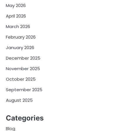
May 2026
April 2026
March 2026
February 2026
January 2026
December 2025
November 2025
October 2025
September 2025
August 2025
Categories
Blog