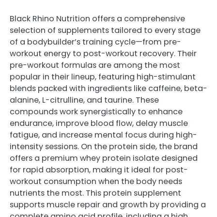
Black Rhino Nutrition offers a comprehensive
selection of supplements tailored to every stage
of a bodybuilder’s training cycle—from pre-
workout energy to post-workout recovery. Their
pre-workout formulas are among the most
popular in their lineup, featuring high-stimulant
blends packed with ingredients like caffeine, beta-
alanine, L-citrulline, and taurine. These
compounds work synergistically to enhance
endurance, improve blood flow, delay muscle
fatigue, and increase mental focus during high-
intensity sessions. On the protein side, the brand
offers a premium whey protein isolate designed
for rapid absorption, making it ideal for post-
workout consumption when the body needs
nutrients the most. This protein supplement
supports muscle repair and growth by providing a
complete amino acid profile, including a high