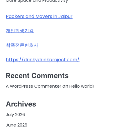
More Space and Productivity
Packers and Movers in Jaipur
개인회생기각
학폭전문변호사
https://drinkydrinkproject.com/
Recent Comments
on
A WordPress Commenter
Hello world!
Archives
July 2026
June 2026