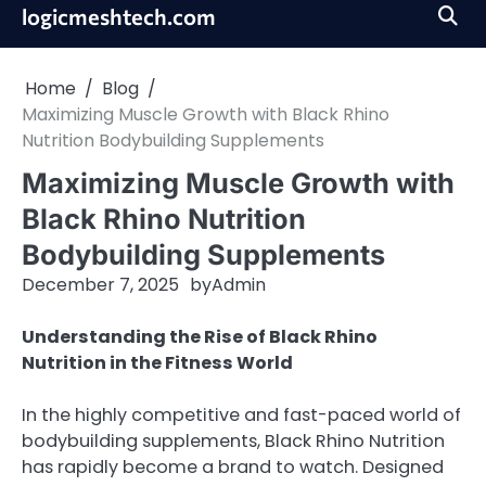
Skip
logicmeshtech.com
to
content
Home
Blog
Maximizing Muscle Growth with Black Rhino
Nutrition Bodybuilding Supplements
Maximizing Muscle Growth with
Black Rhino Nutrition
Bodybuilding Supplements
December 7, 2025
by
Admin
Understanding the Rise of Black Rhino
Nutrition in the Fitness World
In the highly competitive and fast-paced world of
bodybuilding supplements, Black Rhino Nutrition
has rapidly become a brand to watch. Designed