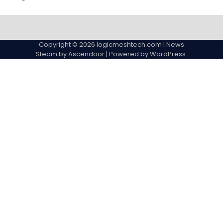
Copyright © 2026
logicmeshtech.com
| News
Steam by
Ascendoor
| Powered by
WordPress
.