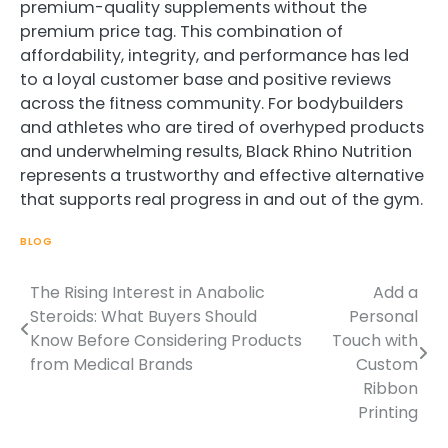
premium-quality supplements without the
premium price tag. This combination of
affordability, integrity, and performance has led
to a loyal customer base and positive reviews
across the fitness community. For bodybuilders
and athletes who are tired of overhyped products
and underwhelming results, Black Rhino Nutrition
represents a trustworthy and effective alternative
that supports real progress in and out of the gym.
BLOG
The Rising Interest in Anabolic
Add a
Post
Steroids: What Buyers Should
Personal
navigation
Know Before Considering Products
Touch with
from Medical Brands
Custom
Ribbon
Printing