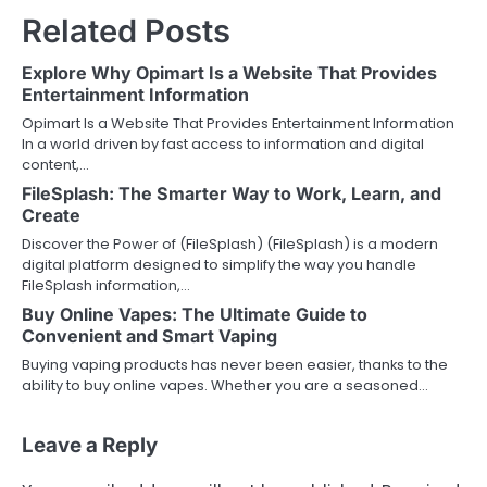
Related Posts
Explore Why Opimart Is a Website That Provides
Entertainment Information
Opimart Is a Website That Provides Entertainment Information
In a world driven by fast access to information and digital
content,…
FileSplash: The Smarter Way to Work, Learn, and
Create
Discover the Power of (FileSplash) (FileSplash) is a modern
digital platform designed to simplify the way you handle
FileSplash information,…
Buy Online Vapes: The Ultimate Guide to
Convenient and Smart Vaping
Buying vaping products has never been easier, thanks to the
ability to buy online vapes. Whether you are a seasoned…
Leave a Reply