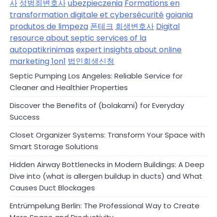
사
성범죄변호사
ubezpieczenia
Formations en
transformation digitale et cybersécurité
goiania
produtos de limpeza
폰테크
회생변호사
Digital
resource about septic services of la
autopatikrinimas
expert insights about online
marketing 1on1
법인회생신청
Septic Pumping Los Angeles: Reliable Service for
Cleaner and Healthier Properties
Discover the Benefits of (bolakami) for Everyday
Success
Closet Organizer Systems: Transform Your Space with
Smart Storage Solutions
Hidden Airway Bottlenecks in Modern Buildings: A Deep
Dive into (what is allergen buildup in ducts) and What
Causes Duct Blockages
Entrümpelung Berlin: The Professional Way to Create