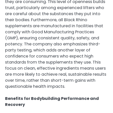
they are consuming. This level of openness builds
trust, particularly among experienced lifters who
are careful about the substances they put into
their bodies. Furthermore, all Black Rhino
supplements are manufactured in facilities that
comply with Good Manufacturing Practices
(GMP), ensuring consistent quality, safety, and
potency. The company also emphasizes third-
party testing, which adds another layer of
confidence for consumers who expect high
standards from the supplements they use. This
focus on clean, effective ingredients means users
are more likely to achieve real, sustainable results
over time, rather than short-term gains with
questionable health impacts.
Benefits for Bodybuilding Performance and
Recovery