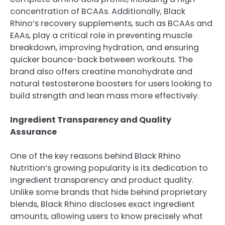
concentration of BCAAs. Additionally, Black
Rhino’s recovery supplements, such as BCAAs and
EAAs, play a critical role in preventing muscle
breakdown, improving hydration, and ensuring
quicker bounce-back between workouts. The
brand also offers creatine monohydrate and
natural testosterone boosters for users looking to
build strength and lean mass more effectively.
Ingredient Transparency and Quality
Assurance
One of the key reasons behind Black Rhino
Nutrition’s growing popularity is its dedication to
ingredient transparency and product quality.
Unlike some brands that hide behind proprietary
blends, Black Rhino discloses exact ingredient
amounts, allowing users to know precisely what