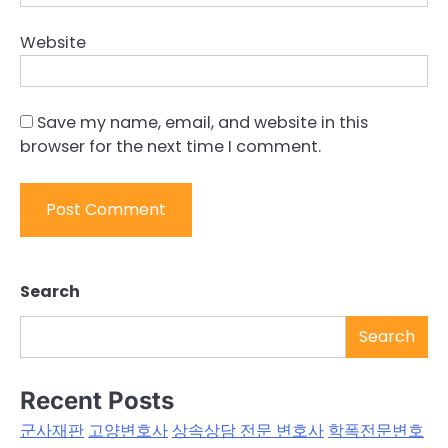
Website
Save my name, email, and website in this
browser for the next time I comment.
Search
Search
Recent Posts
군사재판
고양변호사
상속상담 전문 변호사
학폭전문변호