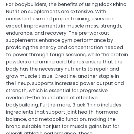
For bodybuilders, the benefits of using Black Rhino
Nutrition supplements are extensive. With
consistent use and proper training, users can
expect improvements in muscle mass, strength,
endurance, and recovery. The pre-workout
supplements enhance gym performance by
providing the energy and concentration needed
to power through tough sessions, while the protein
powders and amino acid blends ensure that the
body has the necessary nutrients to repair and
grow muscle tissue. Creatine, another staple in
the lineup, supports increased power output and
strength, which is essential for progressive
overload—the foundation of effective
bodybuilding. Furthermore, Black Rhino includes
ingredients that support joint health, hormonal
balance, and metabolic function, making the
brand suitable not just for muscle gains but for
overall athletic performance. These