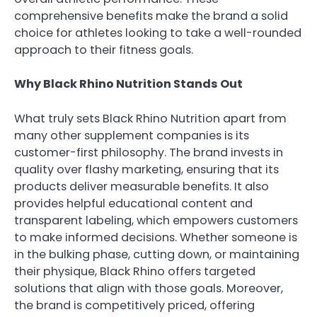
comprehensive benefits make the brand a solid
choice for athletes looking to take a well-rounded
approach to their fitness goals.
Why Black Rhino Nutrition Stands Out
What truly sets Black Rhino Nutrition apart from
many other supplement companies is its
customer-first philosophy. The brand invests in
quality over flashy marketing, ensuring that its
products deliver measurable benefits. It also
provides helpful educational content and
transparent labeling, which empowers customers
to make informed decisions. Whether someone is
in the bulking phase, cutting down, or maintaining
their physique, Black Rhino offers targeted
solutions that align with those goals. Moreover,
the brand is competitively priced, offering