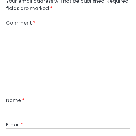
Your email address will not be published.
Required
fields are marked
*
Comment
*
Name
*
Email
*