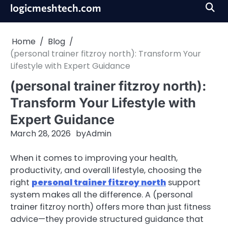
Skip
logicmeshtech.com
to
content
Home
Blog
(personal trainer fitzroy north): Transform Your
Lifestyle with Expert Guidance
(personal trainer fitzroy north):
Transform Your Lifestyle with
Expert Guidance
March 28, 2026
by
Admin
When it comes to improving your health,
productivity, and overall lifestyle, choosing the
right
personal trainer fitzroy north
support
system makes all the difference. A (personal
trainer fitzroy north) offers more than just fitness
advice—they provide structured guidance that