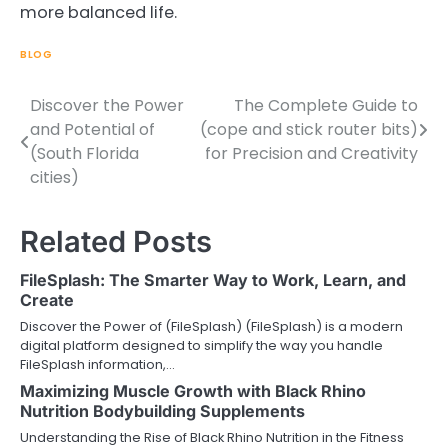
more balanced life.
BLOG
Discover the Power
The Complete Guide to
Post
and Potential of
(cope and stick router bits)
navigation
(South Florida
for Precision and Creativity
cities)
Related Posts
FileSplash: The Smarter Way to Work, Learn, and
Create
Discover the Power of (FileSplash) (FileSplash) is a modern
digital platform designed to simplify the way you handle
FileSplash information,…
Maximizing Muscle Growth with Black Rhino
Nutrition Bodybuilding Supplements
Understanding the Rise of Black Rhino Nutrition in the Fitness