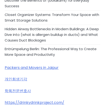
Discover the Benefits of (bolakami) for Everyday
Success
Closet Organizer Systems: Transform Your Space with
Smart Storage Solutions
Hidden Airway Bottlenecks in Modern Buildings: A Deep
Dive into (what is allergen buildup in ducts) and What
Causes Duct Blockages
Entrümpelung Berlin: The Professional Way to Create
More Space and Productivity
Packers and Movers in Jaipur
개인회생기각
학폭전문변호사
https://drinkydrinkproject.com/