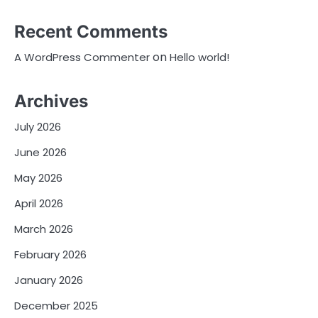
Recent Comments
on
A WordPress Commenter
Hello world!
Archives
July 2026
June 2026
May 2026
April 2026
March 2026
February 2026
January 2026
December 2025