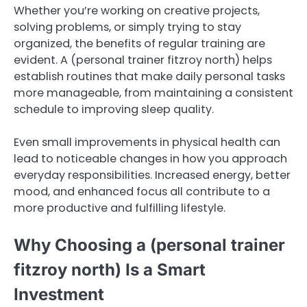
Whether you’re working on creative projects,
solving problems, or simply trying to stay
organized, the benefits of regular training are
evident. A (personal trainer fitzroy north) helps
establish routines that make daily personal tasks
more manageable, from maintaining a consistent
schedule to improving sleep quality.
Even small improvements in physical health can
lead to noticeable changes in how you approach
everyday responsibilities. Increased energy, better
mood, and enhanced focus all contribute to a
more productive and fulfilling lifestyle.
Why Choosing a (personal trainer
fitzroy north) Is a Smart
Investment