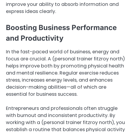
improve your ability to absorb information and
express ideas clearly.
Boosting Business Performance
and Productivity
In the fast-paced world of business, energy and
focus are crucial. A (personal trainer fitzroy north)
helps improve both by promoting physical health
and mental resilience. Regular exercise reduces
stress, increases energy levels, and enhances
decision-making abilities—all of which are
essential for business success.
Entrepreneurs and professionals often struggle
with burnout and inconsistent productivity. By
working with a (personal trainer fitzroy north), you
establish a routine that balances physical activity