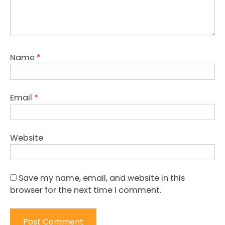
Name
*
Email
*
Website
Save my name, email, and website in this
browser for the next time I comment.