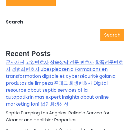
Search
Search
Recent Posts
군사재판
고양변호사
상속상담 전문 변호사
학폭전문변호
사
성범죄변호사
ubezpieczenia
Formations en
transformation digitale et cybersécurité
goiania
produtos de limpeza
폰테크
회생변호사
Digital
resource about septic services of la
autopatikrinimas
expert insights about online
marketing 1on1
법인회생신청
Septic Pumping Los Angeles: Reliable Service for
Cleaner and Healthier Properties