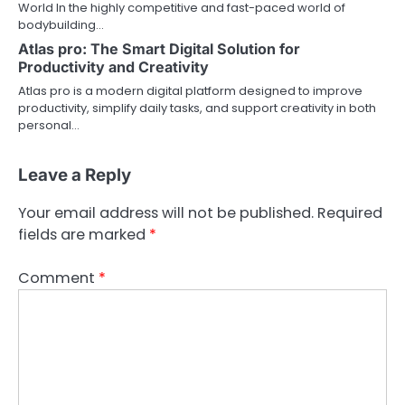
World In the highly competitive and fast-paced world of
bodybuilding…
Atlas pro: The Smart Digital Solution for
Productivity and Creativity
Atlas pro is a modern digital platform designed to improve
productivity, simplify daily tasks, and support creativity in both
personal…
Leave a Reply
Your email address will not be published.
Required
fields are marked
*
Comment
*