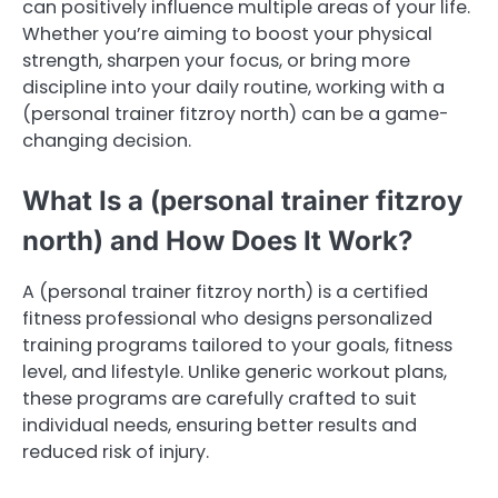
can positively influence multiple areas of your life.
Whether you’re aiming to boost your physical
strength, sharpen your focus, or bring more
discipline into your daily routine, working with a
(personal trainer fitzroy north) can be a game-
changing decision.
What Is a (personal trainer fitzroy
north) and How Does It Work?
A (personal trainer fitzroy north) is a certified
fitness professional who designs personalized
training programs tailored to your goals, fitness
level, and lifestyle. Unlike generic workout plans,
these programs are carefully crafted to suit
individual needs, ensuring better results and
reduced risk of injury.