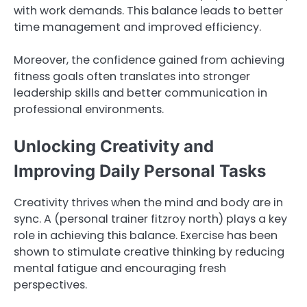
with work demands. This balance leads to better
time management and improved efficiency.
Moreover, the confidence gained from achieving
fitness goals often translates into stronger
leadership skills and better communication in
professional environments.
Unlocking Creativity and
Improving Daily Personal Tasks
Creativity thrives when the mind and body are in
sync. A (personal trainer fitzroy north) plays a key
role in achieving this balance. Exercise has been
shown to stimulate creative thinking by reducing
mental fatigue and encouraging fresh
perspectives.