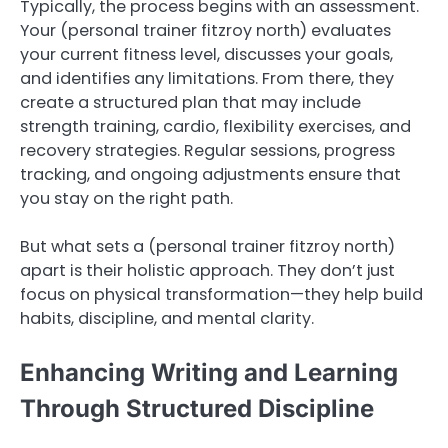
Typically, the process begins with an assessment.
Your (personal trainer fitzroy north) evaluates
your current fitness level, discusses your goals,
and identifies any limitations. From there, they
create a structured plan that may include
strength training, cardio, flexibility exercises, and
recovery strategies. Regular sessions, progress
tracking, and ongoing adjustments ensure that
you stay on the right path.
But what sets a (personal trainer fitzroy north)
apart is their holistic approach. They don’t just
focus on physical transformation—they help build
habits, discipline, and mental clarity.
Enhancing Writing and Learning
Through Structured Discipline