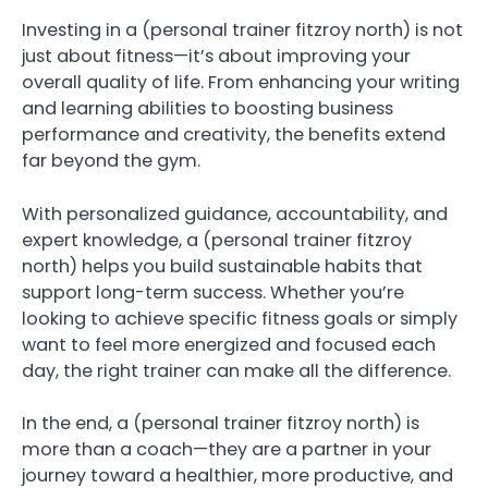
Investing in a (personal trainer fitzroy north) is not
just about fitness—it’s about improving your
overall quality of life. From enhancing your writing
and learning abilities to boosting business
performance and creativity, the benefits extend
far beyond the gym.
With personalized guidance, accountability, and
expert knowledge, a (personal trainer fitzroy
north) helps you build sustainable habits that
support long-term success. Whether you’re
looking to achieve specific fitness goals or simply
want to feel more energized and focused each
day, the right trainer can make all the difference.
In the end, a (personal trainer fitzroy north) is
more than a coach—they are a partner in your
journey toward a healthier, more productive, and