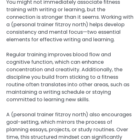
You might not immediately associate fitness
training with writing or learning, but the
connection is stronger than it seems. Working with
a (personal trainer fitzroy north) helps develop
consistency and mental focus—two essential
elements for effective writing and learning.
Regular training improves blood flow and
cognitive function, which can enhance
concentration and creativity. Additionally, the
discipline you build from sticking to a fitness
routine often translates into other areas, such as
maintaining a writing schedule or staying
committed to learning new skills.
A (personal trainer fitzroy north) also encourages
goal-setting, which mirrors the process of
planning essays, projects, or study routines. Over
time, this structured mindset can significantly