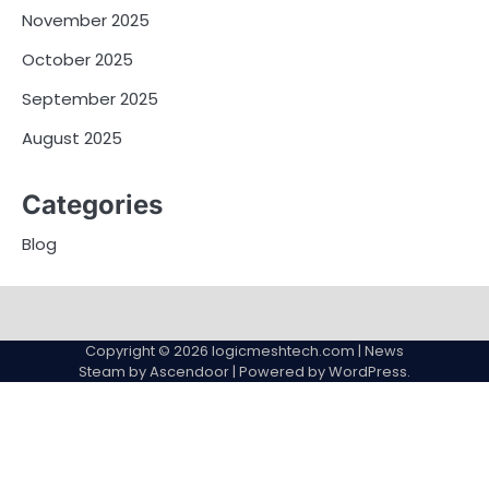
November 2025
October 2025
September 2025
August 2025
Categories
Blog
Copyright © 2026
logicmeshtech.com
| News
Steam by
Ascendoor
| Powered by
WordPress
.