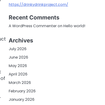
https://drinkydrinkproject.com/
Recent Comments
A WordPress Commenter
on
Hello world!
uct
Archives
July 2026
June 2026
May 2026
k
April 2026
 of
March 2026
February 2026
r
January 2026