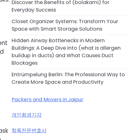
Discover the Benefits of (bolakami) for
Everyday Success
Closet Organizer Systems: Transform Your
Space with Smart Storage Solutions
e
Hidden Airway Bottlenecks in Modern
ent
Buildings: A Deep Dive into (what is allergen
nd
buildup in ducts) and What Causes Duct
Blockages
Entrümpelung Berlin: The Professional Way to
Create More Space and Productivity
Packers and Movers in Jaipur
개인회생기각
ask
학폭전문변호사
n