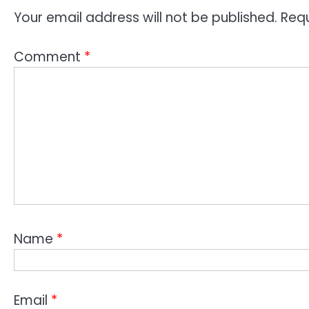
Your email address will not be published.
Requ
Comment
*
Name
*
Email
*