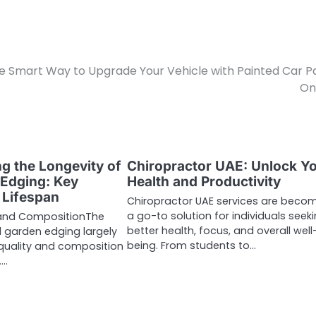
e Smart Way to Upgrade Your Vehicle with Painted Car P
On
g the Longevity of
Chiropractor UAE: Unlock Y
 Edging: Key
Health and Productivity
 Lifespan
Chiropractor UAE services are beco
a go-to solution for individuals seek
y and CompositionThe
better health, focus, and overall well
el garden edging largely
being. From students to…
quality and composition
.…