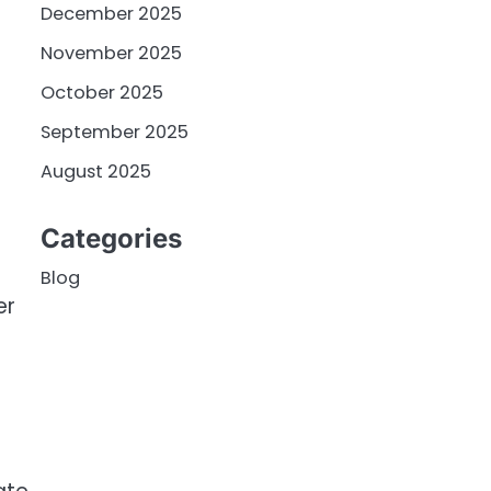
December 2025
November 2025
October 2025
September 2025
August 2025
Categories
Blog
er