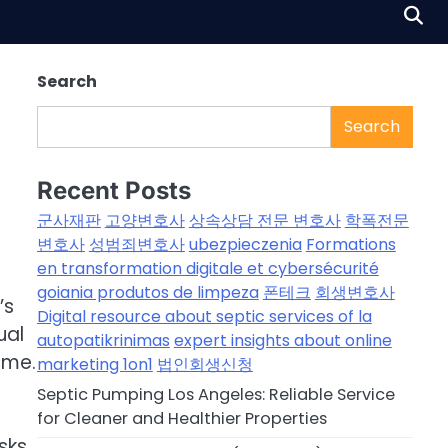
Search
Search
Recent Posts
군사재판
고양변호사
상속상담 전문 변호사
학폭전문
변호사
성범죄변호사
ubezpieczenia
Formations
en transformation digitale et cybersécurité
goiania produtos de limpeza
폰테크
회생변호사
’s
Digital resource about septic services of la
ual
autopatikrinimas
expert insights about online
ime.
marketing 1on1
법인회생신청
Septic Pumping Los Angeles: Reliable Service
for Cleaner and Healthier Properties
sks.