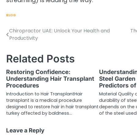
streaming) is leading the way.
BLOG
Chiropractor UAE: Unlock Your Health and
Th
Post
Productivity
navigation
Related Posts
Restoring Confidence:
Understandin
Understanding Hair Transplant
Steel Garden
Procedures
Predictors of
Introduction to Hair TransplantHair
Material Qualit
transplant is a medical procedure
durability of ste
designed to restore hair in hair transplant
depends on the 
turkey affected by baldness…
of the steel used
Leave a Reply