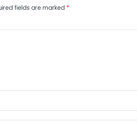
ired fields are marked
*