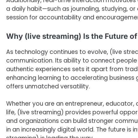
Additionally, real-time interaction motivates
a daily habit—such as journaling, studying, or
session for accountability and encourageme
Why (live streaming) Is the Future 
As technology continues to evolve, (live str
communication. Its ability to connect people
authentic experiences sets it apart from tradi
enhancing learning to accelerating business g
offers unmatched versatility.
Whether you are an entrepreneur, educator, c
life, (live streaming) provides powerful oppor
and organizations can build stronger commun
in an increasingly digital world. The future i