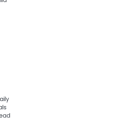
ild
n
aily
als
head