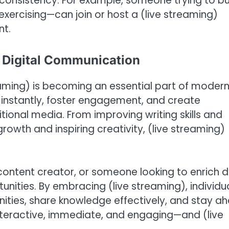
 consistency. For example, someone trying to bu
 exercising—can join or host a (live streaming)
nt.
of Digital Communication
eaming) is becoming an essential part of moder
 instantly, foster engagement, and create
tional media. From improving writing skills and
rowth and inspiring creativity, (live streaming)
ontent creator, or someone looking to enrich d
tunities. By embracing (live streaming), individu
ities, share knowledge effectively, and stay a
s interactive, immediate, and engaging—and (live