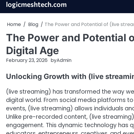
Skip
logicmeshtech.com
to
content
Home
Blog
The Power and Potential of (live strea
The Power and Potential of
Digital Age
February 23, 2026
by
Admin
Unlocking Growth with (live streami
(live streaming) has transformed the way we
digital world. From social media platforms t
events, (live streaming) allows individuals a
Unlike pre-recorded content, (live streaming) 
engagement. This dynamic technology has qui
educators, entrepreneurs, creatives, and ever