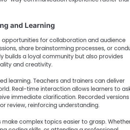
ing and Learning
ng opportunities for collaboration and audience
ssions, share brainstorming processes, or cond
ly builds a loyal community but also provides
lity and creativity.
zed learning. Teachers and trainers can deliver
rld. Real-time interaction allows learners to as
ceive immediate clarification. Recorded versions
or review, reinforcing understanding.
ns make complex topics easier to grasp. Whethe
 coding skills, or attending a professional