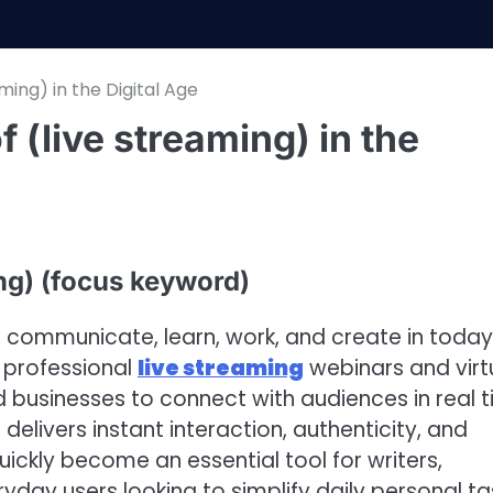
ming) in the Digital Age
 (live streaming) in the
ng) (focus keyword)
 communicate, learn, work, and create in today
o professional
live streaming
webinars and virt
nd businesses to connect with audiences in real t
delivers instant interaction, authenticity, and
ckly become an essential tool for writers,
yday users looking to simplify daily personal ta