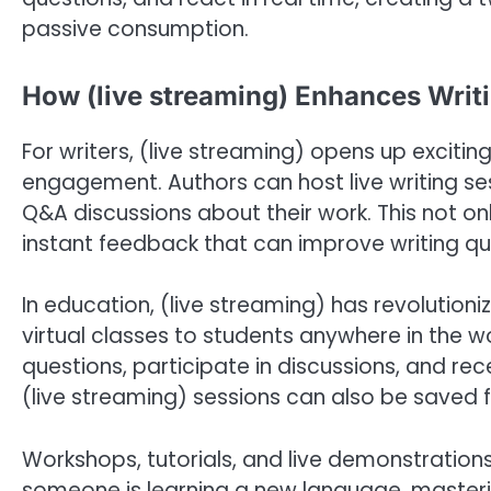
passive consumption.
How (live streaming) Enhances Writ
For writers, (live streaming) opens up exciti
engagement. Authors can host live writing se
Q&A discussions about their work. This not on
instant feedback that can improve writing qua
In education, (live streaming) has revolutioni
virtual classes to students anywhere in the wo
questions, participate in discussions, and re
(live streaming) sessions can also be saved f
Workshops, tutorials, and live demonstratio
someone is learning a new language, mastering