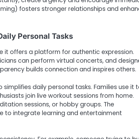
stantly, create urgency and encourage immedi
eaming) fosters stronger relationships and enha
Daily Personal Tasks
 it offers a platform for authentic expression.
sicians can perform virtual concerts, and design
sparency builds connection and inspires others.
simplifies daily personal tasks. Families use it 
husiasts join live workout sessions from home.
editation sessions, or hobby groups. The
e to integrate learning and entertainment