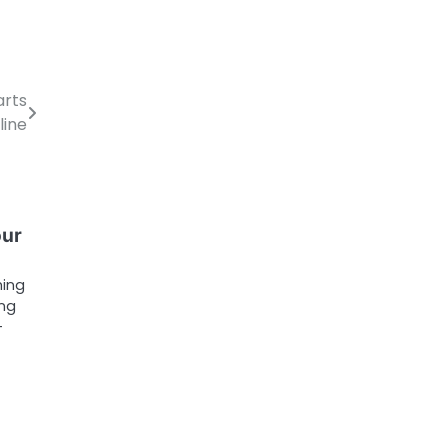
arts
line
our
ming
ing
-