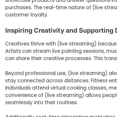
showcase products and answer questions in
purchases. The real-time nature of (live str
customer loyalty.
Inspiring Creativity and Supporting 
Creatives thrive with (live streaming) because
Artists can stream live painting sessions, mu
can share their creative processes. This tran
Beyond professional use, (live streaming) also 
stay connected across distances. Fitness ent
Individuals attend virtual cooking classes, m
convenience of (live streaming) allows peopl
seamlessly into their routines.