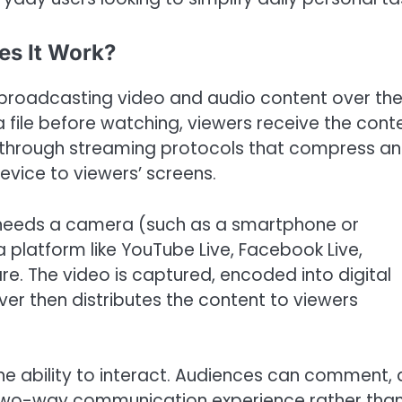
es It Work?
of broadcasting video and audio content over th
a file before watching, viewers receive the cont
le through streaming protocols that compress a
evice to viewers’ screens.
ly needs a camera (such as a smartphone or
 platform like YouTube Live, Facebook Live,
re. The video is captured, encoded into digital
ver then distributes the content to viewers
he ability to interact. Audiences can comment, 
 a two-way communication experience rather tha