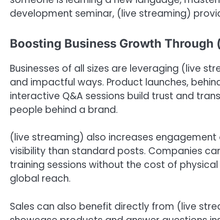
development seminar, (live streaming) provid
Boosting Business Growth Through (
Businesses of all sizes are leveraging (live 
and impactful ways. Product launches, behin
interactive Q&A sessions build trust and tra
people behind a brand.
(live streaming) also increases engagement o
visibility than standard posts. Companies can
training sessions without the cost of physica
global reach.
Sales can also benefit directly from (live st