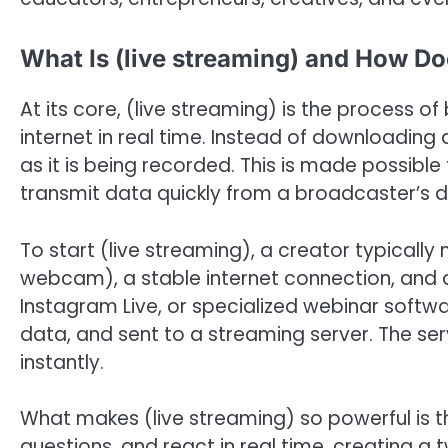
What Is (live streaming) and How Do
At its core, (live streaming) is the process 
internet in real time. Instead of downloading 
as it is being recorded. This is made possib
transmit data quickly from a broadcaster’s d
To start (live streaming), a creator typical
webcam), a stable internet connection, and a
Instagram Live, or specialized webinar softwa
data, and sent to a streaming server. The ser
instantly.
What makes (live streaming) so powerful is t
questions, and react in real time, creating