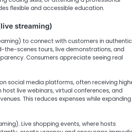
es flexible and accessible education.
live streaming)
streaming) to connect with customers in authentic
d-the-scenes tours, live demonstrations, and
nsparency. Consumers appreciate seeing real
n social media platforms, often receiving high
 host live webinars, virtual conferences, and
l venues. This reduces expenses while expanding
reaming). Live shopping events, where hosts